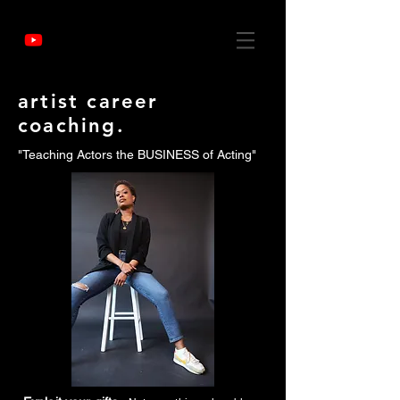
artist career
coaching.
"Teaching Actors the BUSINESS of Acting"