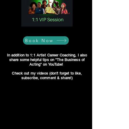
Book Now
In addition to 1:1 Artist Career Coaching, I also
share some helpful tips on "The Business of
Acting" on YouTube!
Check out my videos (don't forget to like,
subscribe, comment & share!)