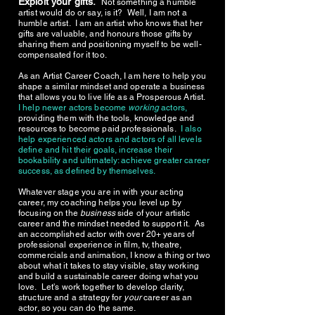
Exploit your gifts.
Not something a humble
artist would do or say, is it? Well, I am not a
humble artist. I am an artist who knows that her
gifts are valuable, and honours those gifts by
sharing them and positioning myself to be well-
compensated for it too.
As an Artist Career Coach, I am here to help you
shape a similar mindset and operate a business
that allows you to live life as a Prosperous Artist.
I help newer actors become
working
actors,
providing them with the tools, knowledge and
resources to become paid professionals.
I also
help experienced actors and actors of all levels
define and hit their goals, increase their
bookability and ultimately: achieve greater career
success, as defined by themselves.
Whatever stage you are in with your acting
career, my coaching helps you level up by
focusing on the
business
side of your artistic
career and the mindset needed to support it. As
an accomplished actor with over 20+ years of
professional experience in film, tv, theatre,
commercials and animation, I know a thing or two
about what it takes to stay visible, stay working
and build a sustainable career doing what you
love. Let's work together to develop clarity,
structure and a strategy for
your
career as an
actor, so you can do the same.