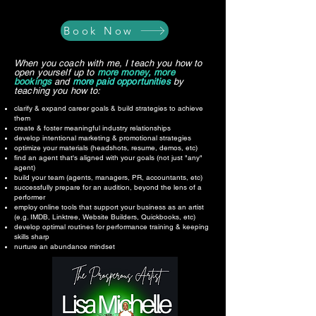
Book Now
When you coach with me, I teach you how to
open yourself up to
more money, more
bookings
and
more paid opportunities
by
teaching you how to:
clarify & expand career goals & build strategies to achieve
them
create & foster meaningful industry relationships
develop intentional marketing & promotional strategies​
optimize your materials (headshots, resume, demos, etc)
find an agent that's aligned with your goals (not just "any"
agent)
build your team (agents, managers, PR, accountants, etc)
successfully prepare for an audition, beyond the lens of a
performer
employ online tools that support your business as an artist
(e.g. IMDB, Linktree, Website Builders, Quickbooks, etc)​
develop optimal routines for performance training & keeping
skills sharp
nurture an abundance mindset